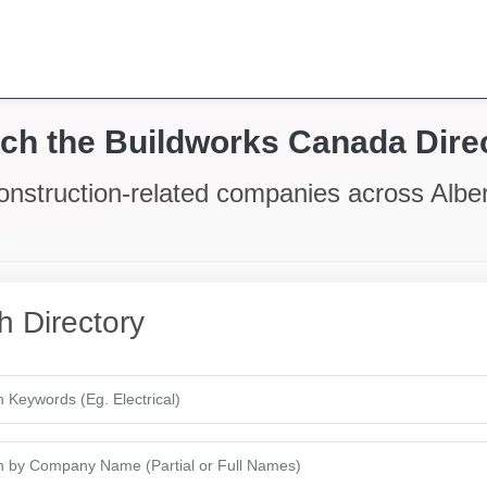
ch the Buildworks Canada Dire
onstruction-related companies across Alb
h Directory