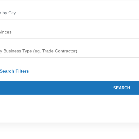
earch Filters
SEARCH