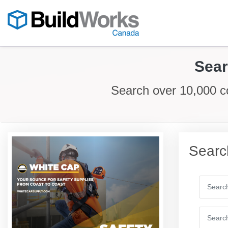
Sear
Search over 10,000 c
Searc