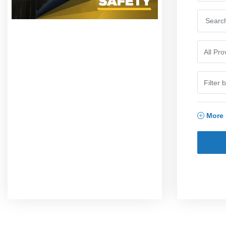
More S