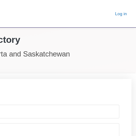
Log in
ctory
erta and Saskatchewan